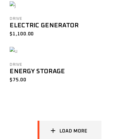
DRIVE
ELECTRIC GENERATOR
$
1,100.00
DRIVE
ENERGY STORAGE
$
75.00
LOAD MORE