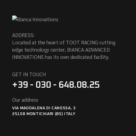
ADDRESS:
Located at the heart of TOOT RACING cutting
edge technology center, BIANCA ADVANCED
INNOVATIONS has its own dedicated facility.
GET IN TOUCH
+39 - 030 - 648.08.25
Our address
VIA MADDALENA DI CANOSSA, 3
25108 MONTICHIARI (BS) ITALY