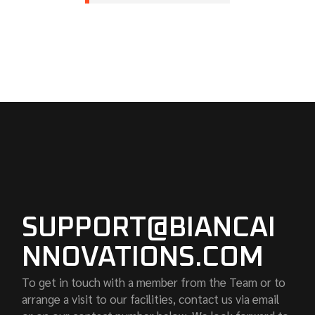
SUPPORT@BIANCAI
NNOVATIONS.COM
To get in touch with a member from the Team or to
arrange a visit to our facilities, contact us via email