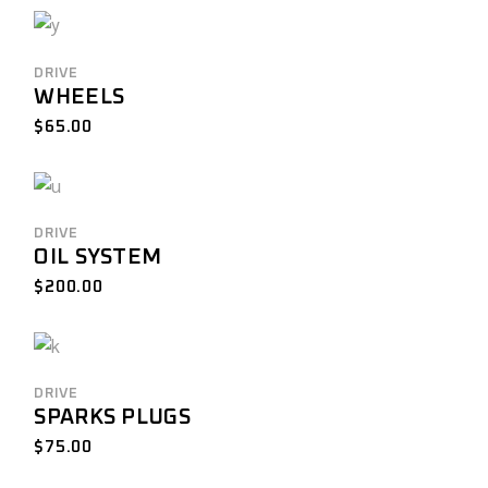
DRIVE
WHEELS
$
65.00
DRIVE
OIL SYSTEM
$
200.00
DRIVE
SPARKS PLUGS
$
75.00