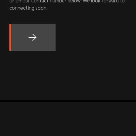
or on our contact number below. We look forward to
connecting soon.