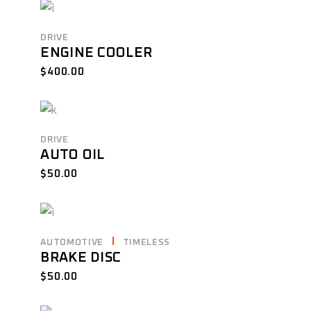
DRIVE
ENGINE COOLER
$
400.00
DRIVE
AUTO OIL
$
50.00
AUTOMOTIVE
TIMELESS
BRAKE DISC
$
50.00