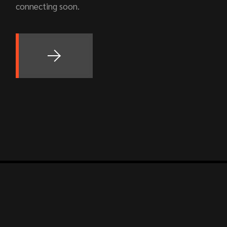
connecting soon.