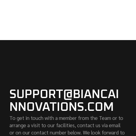
SUPPORT@BIANCAI
NNOVATIONS.COM
To get in touch with a member from the Team or to
arrange a visit to our facilities, contact us via email
or on our contact number below. We look forward to