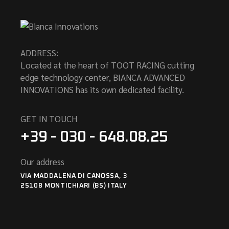
ADDRESS:
Located at the heart of TOOT RACING cutting
edge technology center, BIANCA ADVANCED
INNOVATIONS has its own dedicated facility.
GET IN TOUCH
+39 - 030 - 648.08.25
Our address
VIA MADDALENA DI CANOSSA, 3
25108 MONTICHIARI (BS) ITALY