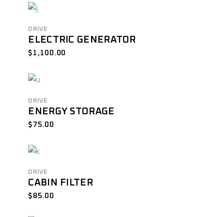
DRIVE
ELECTRIC GENERATOR
$
1,100.00
DRIVE
ENERGY STORAGE
$
75.00
DRIVE
CABIN FILTER
$
85.00