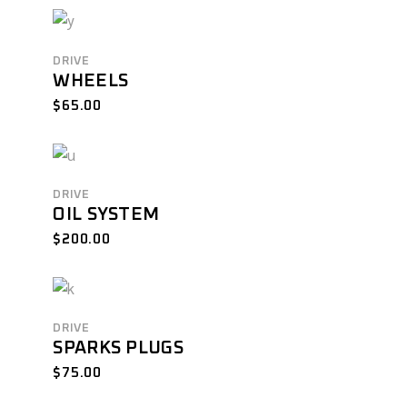
DRIVE
WHEELS
$
65.00
DRIVE
OIL SYSTEM
$
200.00
DRIVE
SPARKS PLUGS
$
75.00