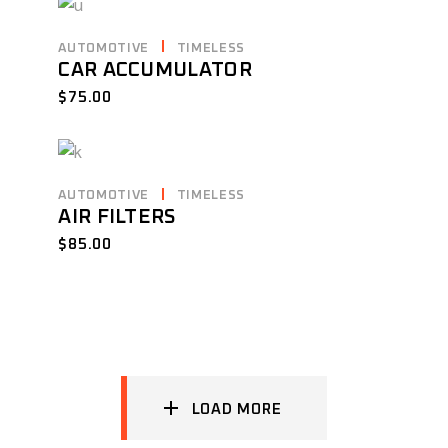
AUTOMOTIVE
TIMELESS
CAR ACCUMULATOR
$
75.00
AUTOMOTIVE
TIMELESS
AIR FILTERS
$
85.00
LOAD MORE