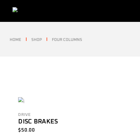
Skip
to
the
content
HOME
SHOP
FOUR COLUMNS
DRIVE
DISC BRAKES
$
50.00