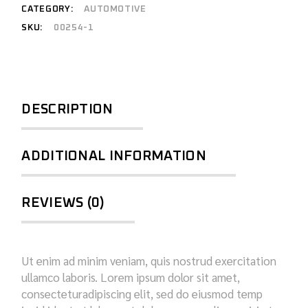
CATEGORY:
AUTOMOTIVE
SKU:
00254-1
DESCRIPTION
ADDITIONAL INFORMATION
REVIEWS (0)
Ut enim ad minim veniam, quis nostrud exercitation
ullamco laboris. Lorem ipsum dolor sit amet,
consecteturadipiscing elit, sed do eiusmod temp