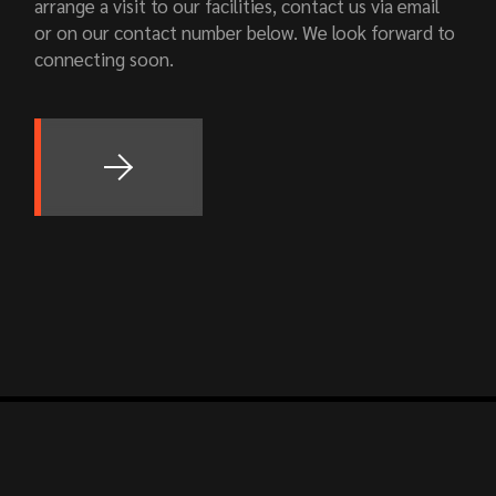
arrange a visit to our facilities, contact us via email
or on our contact number below. We look forward to
connecting soon.