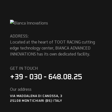
ADDRESS:
Located at the heart of TOOT RACING cutting
edge technology center, BIANCA ADVANCED
INNOVATIONS has its own dedicated facility.
GET IN TOUCH
+39 - 030 - 648.08.25
Our address
VIA MADDALENA DI CANOSSA, 3
25108 MONTICHIARI (BS) ITALY