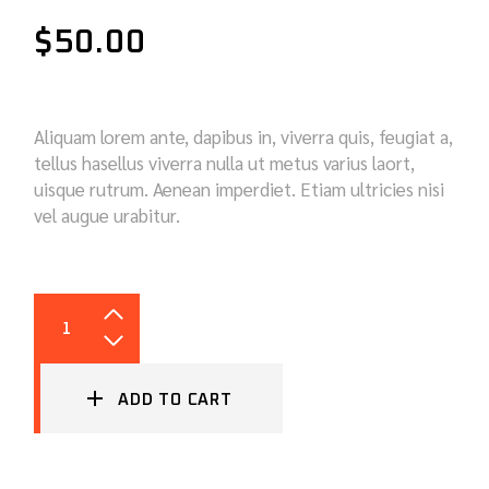
$
50.00
Aliquam lorem ante, dapibus in, viverra quis, feugiat a,
tellus hasellus viverra nulla ut metus varius laort,
uisque rutrum. Aenean imperdiet. Etiam ultricies nisi
vel augue urabitur.
OILS QUANTITY
ADD TO CART