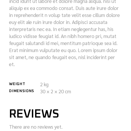
incid idunt ut labore et dolore magna aliqua. nisi ut
aliquip ex ea commodo consat. Duis aute irure dolor
in reprehenderit n volup tate velit esse cillum dolore
euy elit ale ruin irure dolor in. Adipisci accusata
interpretaris nec ea. In etiam neglegentur has, his
iudico vidisse feugiat id. An nibh homero pri, mutat
feugait salutandi id mei, mentitum patrioque sea id.
Erat minimum vulputate eu quo. Lorem ipsum dolor
sit amet, ne quando feugait eos, nisl inciderint per
et.
2 kg
WEIGHT
30 × 2 × 20 cm
DIMENSIONS
REVIEWS
There are no reviews yet.