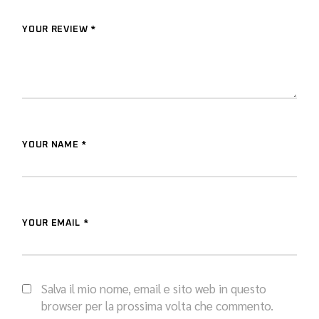
YOUR REVIEW *
YOUR NAME *
YOUR EMAIL *
Salva il mio nome, email e sito web in questo
browser per la prossima volta che commento.