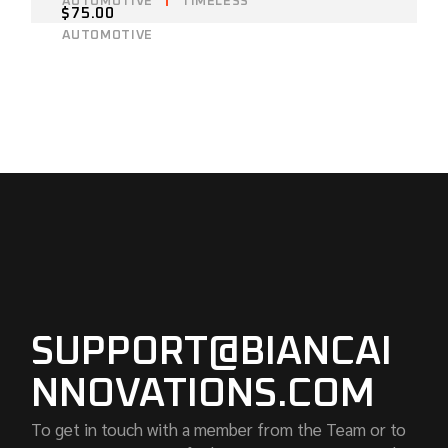
AUTOMOTIVE
TIMELESS
$
75.00
AUTOMOTIVE
SUPPORT@BIANCAI
NNOVATIONS.COM
To get in touch with a member from the Team or to