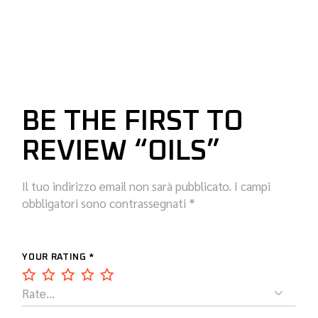
BE THE FIRST TO
REVIEW “OILS”
Il tuo indirizzo email non sarà pubblicato.
I campi
obbligatori sono contrassegnati
*
YOUR RATING
*