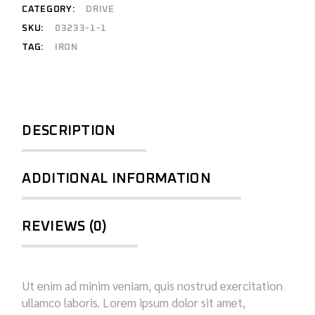
CATEGORY:
DRIVE
SKU:
03233-1-1
TAG:
IRON
DESCRIPTION
ADDITIONAL INFORMATION
REVIEWS (0)
Ut enim ad minim veniam, quis nostrud exercitation
ullamco laboris. Lorem ipsum dolor sit amet,