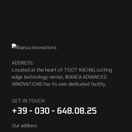
ADDRESS:
Located at the heart of TOOT RACING cutting
edge technology center, BIANCA ADVANCED
INNOVATIONS has its own dedicated facility.
GET IN TOUCH
+39 - 030 - 648.08.25
Our address