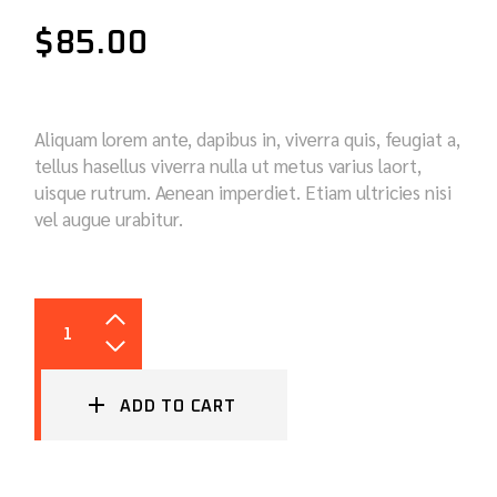
$
85.00
Aliquam lorem ante, dapibus in, viverra quis, feugiat a,
tellus hasellus viverra nulla ut metus varius laort,
uisque rutrum. Aenean imperdiet. Etiam ultricies nisi
vel augue urabitur.
CABIN FILTER QUANTITY
ADD TO CART