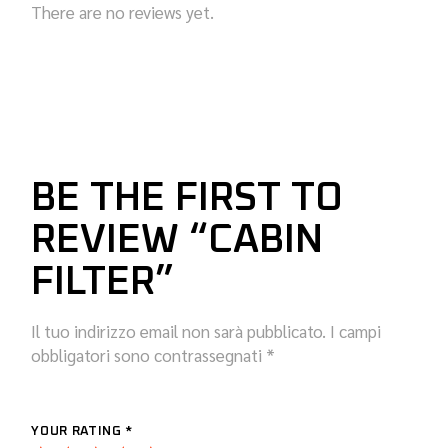
There are no reviews yet.
BE THE FIRST TO
REVIEW “CABIN
FILTER”
Il tuo indirizzo email non sarà pubblicato.
I campi
obbligatori sono contrassegnati
*
YOUR RATING
*