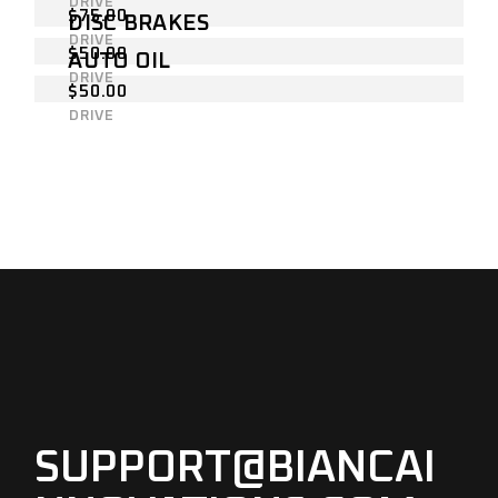
DRIVE
$
75.00
DISC BRAKES
DRIVE
$
50.00
AUTO OIL
DRIVE
$
50.00
DRIVE
SUPPORT@BIANCAI