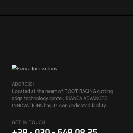
ADDRESS:
Located at the heart of TOOT RACING cutting
edge technology center, BIANCA ADVANCED
INNOVATIONS has its own dedicated facility.
GET IN TOUCH
+39 - 030 - 648.08.25