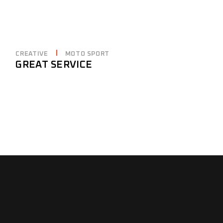
CREATIVE
MOTO SPORT
GREAT SERVICE