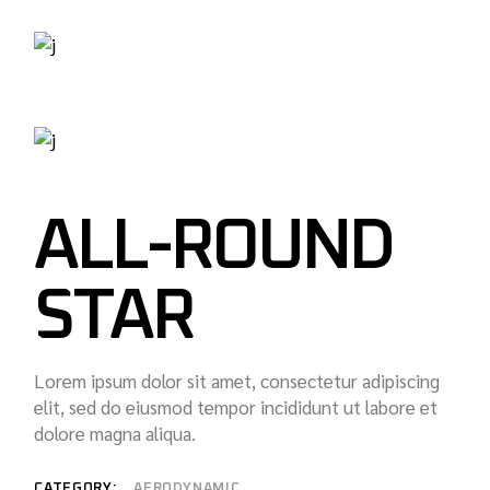
ALL-ROUND
STAR
Lorem ipsum dolor sit amet, consectetur adipiscing
elit, sed do eiusmod tempor incididunt ut labore et
dolore magna aliqua.
CATEGORY:
AERODYNAMIC