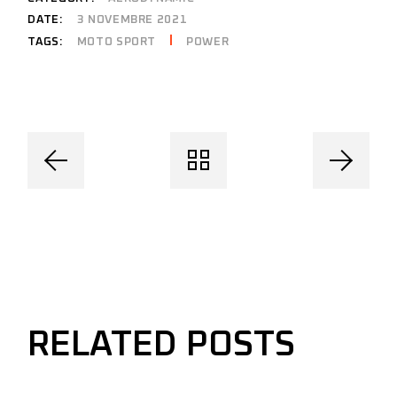
DATE:
3 NOVEMBRE 2021
MOTO SPORT
POWER
TAGS:
RELATED POSTS