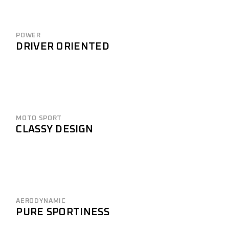
POWER
DRIVER ORIENTED
MOTO SPORT
CLASSY DESIGN
AERODYNAMIC
PURE SPORTINESS