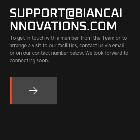
SUPPORT@BIANCAI
NNOVATIONS.COM
To get in touch with a member from the Team or to
arrange a visit to our facilities, contact us via email
or on our contact number below. We look forward to
connecting soon.