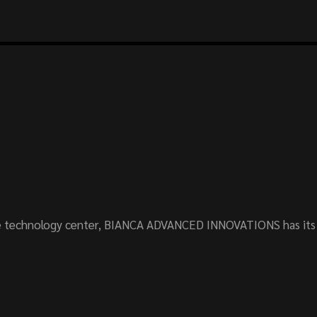
 technology center, BIANCA ADVANCED INNOVATIONS has its o