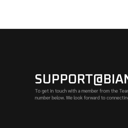
SUPPORT@BIA
To get in touch with a member from the Team o
number below. We look forward to connectin