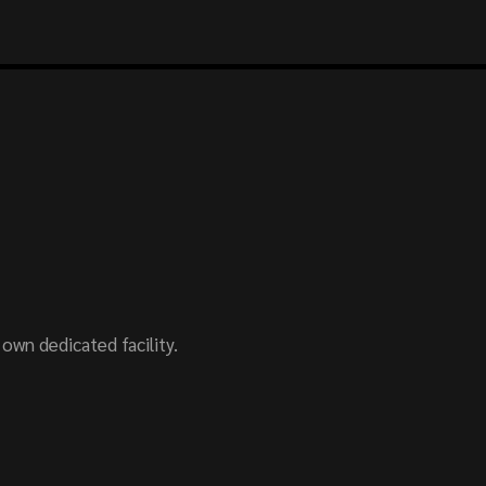
wn dedicated facility.