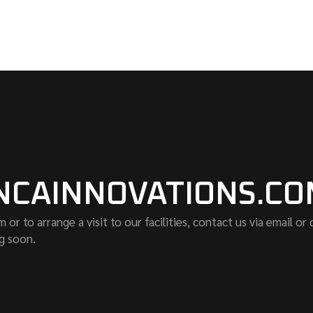
NCAINNOVATIONS.C
r to arrange a visit to our facilities, contact us via email or
g soon.