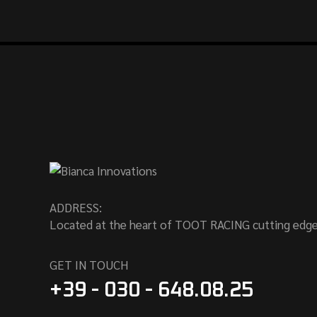
ADDRESS:
Located at the heart of TOOT RACING cutting edge
GET IN TOUCH
+39 - 030 - 648.08.25