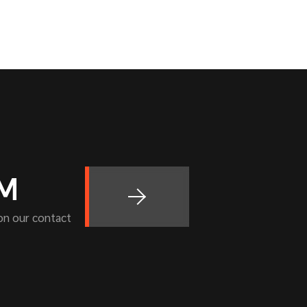
OM
 on our contact