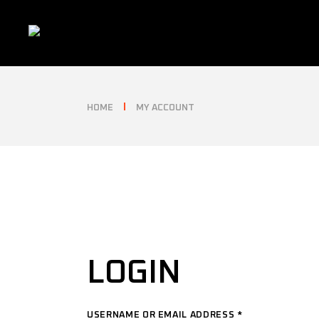
Skip
to
the
content
HOME
MY ACCOUNT
LOGIN
USERNAME OR EMAIL ADDRESS
*