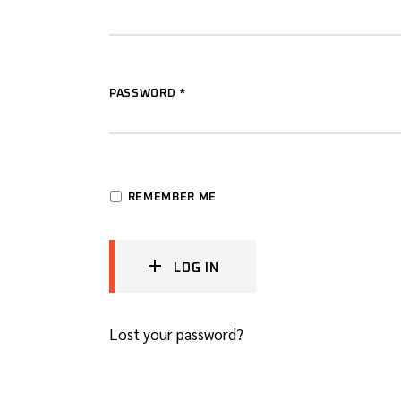
PASSWORD
*
REMEMBER ME
LOG IN
Lost your password?